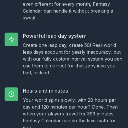
even different for every month, Fantasy
Calendar can handle it without breaking a
sweat.
Powerful leap day system
Create one leap day, create 50! Real-world
leap days account for yearly inaccuracy, but
with our fully custom interval system you can
use them to correct for that zany idea you
had, instead.
Hours and minutes
Your world spins slowly, with 28 hours per
day and 120 minutes per hour? Done. Then
when your players travel for 393 minutes,
Fantasy Calendar can do the time math for
you.