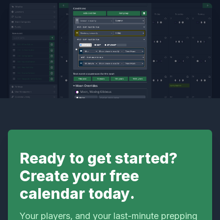
Ready to get started?
Create your free
calendar today.
Your players, and your last-minute prepping