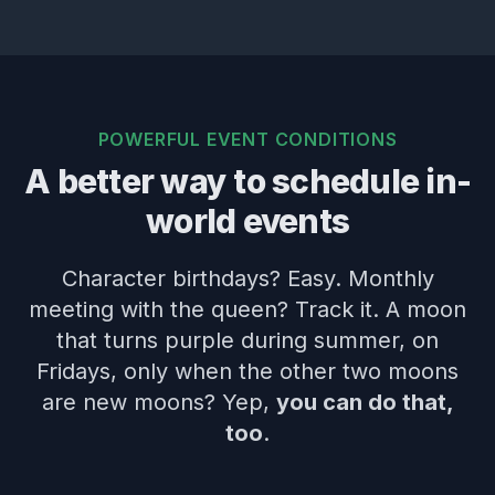
POWERFUL EVENT CONDITIONS
A better way to schedule in-
world events
Character birthdays? Easy. Monthly
meeting with the queen? Track it. A moon
that turns purple during summer, on
Fridays, only when the other two moons
are new moons? Yep,
you can do that,
too
.