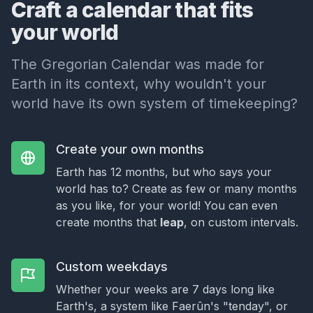
Craft a calendar that fits
your world
The Gregorian Calendar was made for
Earth in its context, why wouldn't your
world have its own system of timekeeping?
Create your own months
Earth has 12 months, but who says your
world has to? Create as few or many months
as you like, for your world! You can even
create months that
leap
, on custom intervals.
Custom weekdays
Whether your weeks are 7 days long like
Earth's, a system like Faerûn's "tenday", or