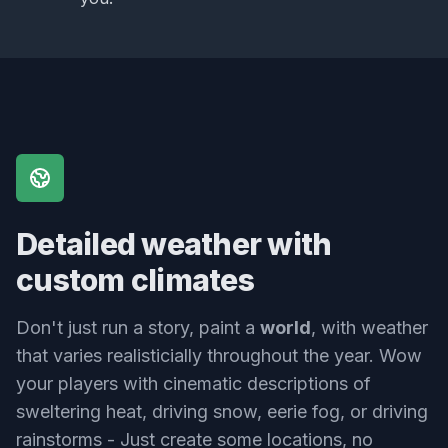
Detailed weather with
custom climates
Don't just run a story, paint a
world
, with weather
that varies realisticially throughout the year. Wow
your players with cinematic descriptions of
sweltering heat, driving snow, eerie fog, or driving
rainstorms - Just create some locations, no