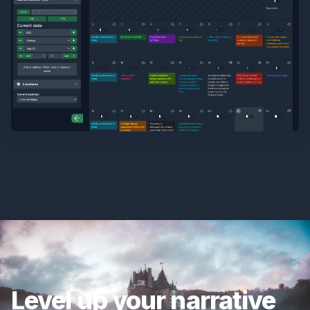
Level up your narrative