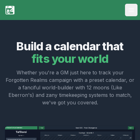
Ope
My Calendars
New Calendar
Build a calendar that
fits your world
FAQs
Pricing
Whether you're a GM just here to track your
Forgotten Realms campaign with a preset calendar, or
Login
a fanciful world-builder with 12 moons (Like
Eberron's) and zany timekeeping systems to match,
Register
we've got you covered.
Discord Integration