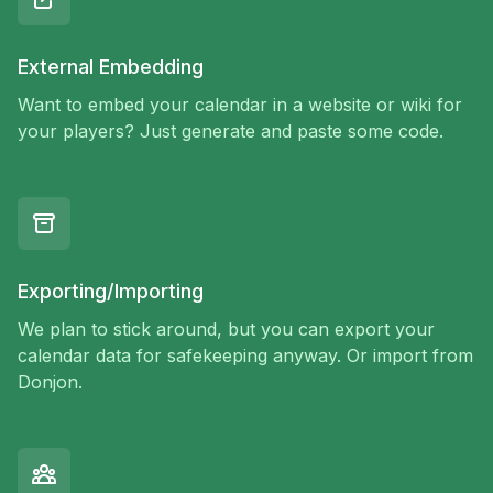
External Embedding
Want to embed your calendar in a website or wiki for
your players? Just generate and paste some code.
Exporting/Importing
We plan to stick around, but you can export your
calendar data for safekeeping anyway. Or import from
Donjon.