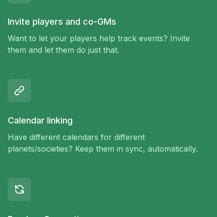
Invite players and co-GMs
Want to let your players help track events? Invite
them and let them do just that.
Calendar linking
Have different calendars for different
planets/societies? Keep them in sync, automatically.