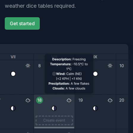
weather dice tables required.
Get started