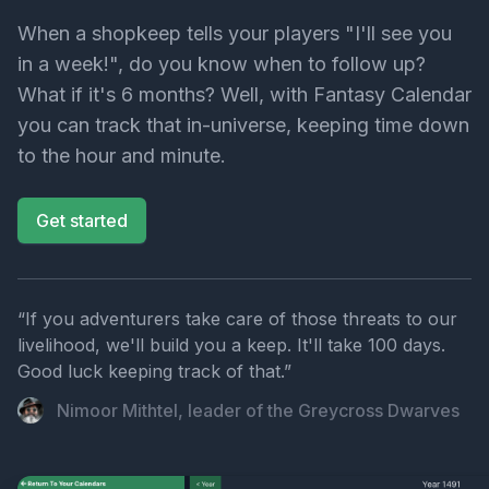
When a shopkeep tells your players "I'll see you
in a week!", do you know when to follow up?
What if it's 6 months? Well, with Fantasy Calendar
you can track that in-universe, keeping time down
to the hour and minute.
Get started
“If you adventurers take care of those threats to our
livelihood, we'll build you a keep. It'll take 100 days.
Good luck keeping track of that.”
Nimoor Mithtel, leader of the Greycross Dwarves