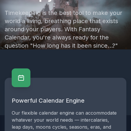
Timekeeping is the best tool to make your
world a living, breathing place that exists
around your players. With Fantasy
Calendar, you're always ready for the
question "How long has it been since...?"
Powerful Calendar Engine
Powerful Calendar Engine
Our flexible calendar engine can accommodate
whatever your world needs — intercalaries,
leap days, moons cycles, seasons, eras, and