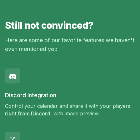
Still not convinced?
Here are some of our favorite features we haven't
even mentioned yet:
Discord Integration
Control your calendar and share it with your players
right from Discord
, with image preview.