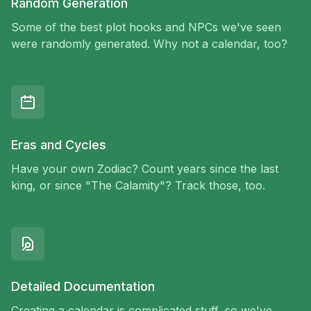
Random Generation
Some of the best plot hooks and NPCs we've seen
were randomly generated. Why not a calendar, too?
Eras and Cycles
Have your own Zodiac? Count years since the last
king, or since "The Calamity"? Track those, too.
Detailed Documentation
Creating a calendar is complicated stuff, so we've