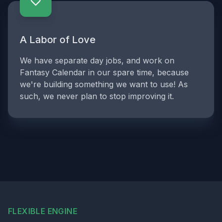
A Labor of Love
We have separate day jobs, and work on
Fantasy Calendar in our spare time, because
we're building something we want to use! As
such, we never plan to stop improving it.
FLEXIBLE ENGINE