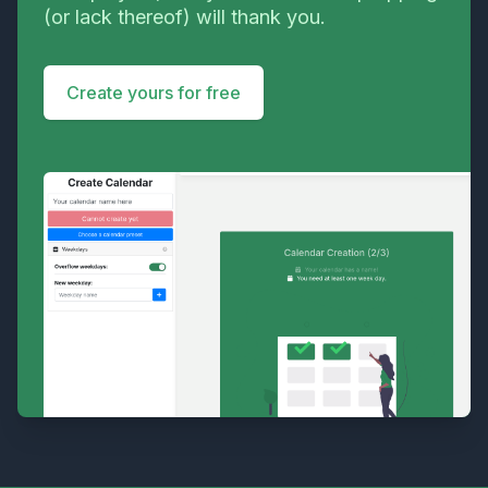
(or lack thereof) will thank you.
Create yours for free