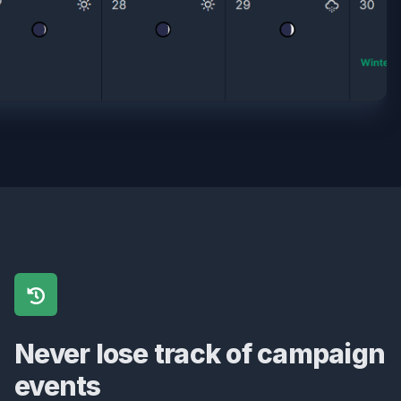
Never lose track of campaign
events