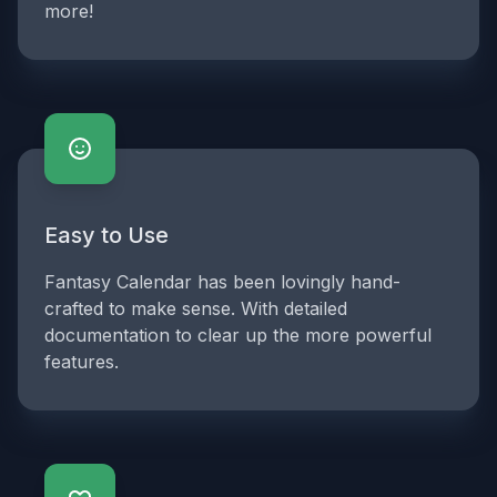
more!
Easy to Use
Fantasy Calendar has been lovingly hand-
crafted to make sense. With detailed
documentation to clear up the more powerful
features.